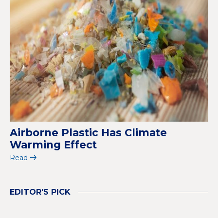
Airborne Plastic Has Climate
Warming Effect
Read
EDITOR'S PICK