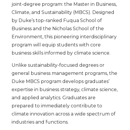
joint-degree program: the Master in Business,
Climate, and Sustainability (MBCS). Designed
by Duke’s top-ranked Fuqua School of
Business and the Nicholas School of the
Environment, this pioneering interdisciplinary
program will equip students with core
business skills informed by climate science.
Unlike sustainability-focused degrees or
general business management programs, the
Duke MBCS program develops graduates’
expertise in business strategy, climate science,
and applied analytics. Graduates are
prepared to immediately contribute to
climate innovation across a wide spectrum of
industries and functions.