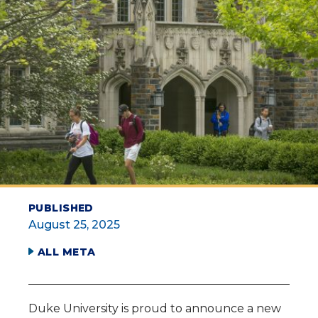
PUBLISHED
August 25, 2025
ALL META
Duke University is proud to announce a new