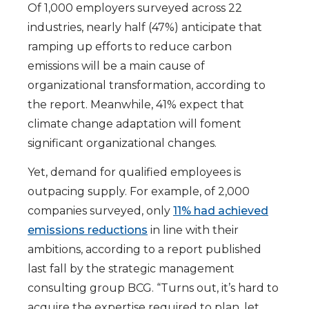
Of 1,000 employers surveyed across 22
industries, nearly half (47%) anticipate that
ramping up efforts to reduce carbon
emissions will be a main cause of
organizational transformation, according to
the report. Meanwhile, 41% expect that
climate change adaptation will foment
significant organizational changes.
Yet, demand for qualified employees is
outpacing supply. For example, of 2,000
companies surveyed, only
11% had achieved
emissions reductions
in line with their
ambitions, according to a report published
last fall by the strategic management
consulting group BCG. “Turns out, it’s hard to
acquire the expertise required to plan, let