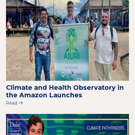
Climate and Health Observatory in
the Amazon Launches
Read