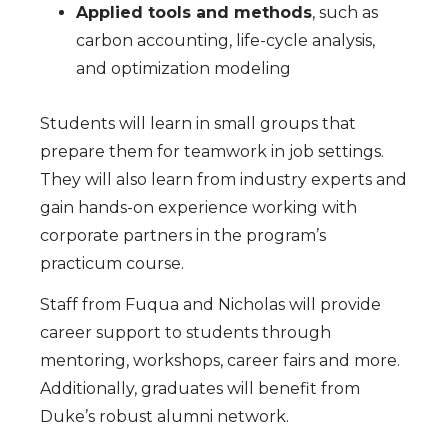
Applied tools and methods
, such as
carbon accounting, life-cycle analysis,
and optimization modeling
Students will learn in small groups that
prepare them for teamwork in job settings.
They will also learn from industry experts and
gain hands-on experience working with
corporate partners in the program’s
practicum course.
Staff from Fuqua and Nicholas will provide
career support to students through
mentoring, workshops, career fairs and more.
Additionally, graduates will benefit from
Duke’s robust alumni network.