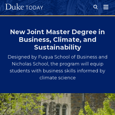
Skip
to
Open
main
Search
Menu
content
New Joint Master Degree in
Business, Climate, and
Sustainability
Designed by Fuqua School of Business and
Nicholas School, the program will equip
students with business skills informed by
climate science
Image