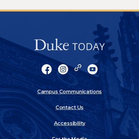
Socials
Facebook
Instagram
X
YouTube
Footer
Campus Communications
Contact Us
Accessibility