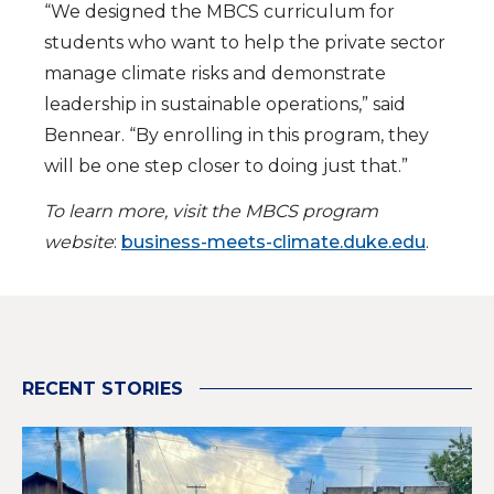
“We designed the MBCS curriculum for
students who want to help the private sector
manage climate risks and demonstrate
leadership in sustainable operations,” said
Bennear. “By enrolling in this program, they
will be one step closer to doing just that.”
To learn more, visit the MBCS program
website
:
business-meets-climate.duke.edu
.
RECENT STORIES