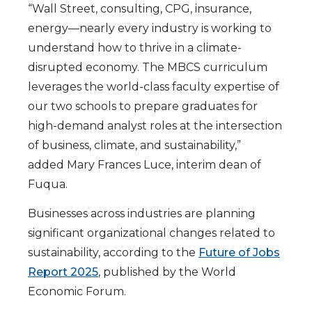
“Wall Street, consulting, CPG, insurance,
energy—nearly every industry is working to
understand how to thrive in a climate-
disrupted economy. The MBCS curriculum
leverages the world-class faculty expertise of
our two schools to prepare graduates for
high-demand analyst roles at the intersection
of business, climate, and sustainability,”
added Mary Frances Luce, interim dean of
Fuqua.
Businesses across industries are planning
significant organizational changes related to
sustainability, according to the
Future of Jobs
Report 2025
, published by the World
Economic Forum.