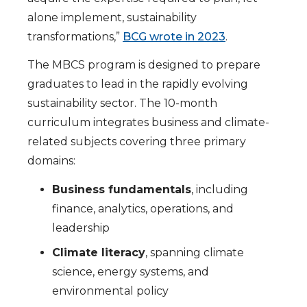
alone implement, sustainability
transformations,”
BCG wrote in 2023
.
The MBCS program is designed to prepare
graduates to lead in the rapidly evolving
sustainability sector. The 10-month
curriculum integrates business and climate-
related subjects covering three primary
domains:
Business fundamentals
, including
finance, analytics, operations, and
leadership
Climate literacy
, spanning climate
science, energy systems, and
environmental policy