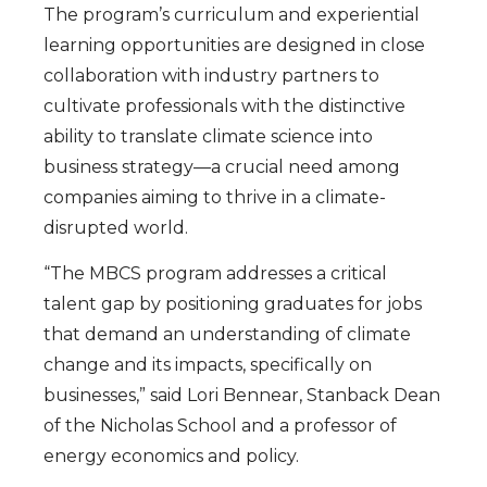
The program’s curriculum and experiential
learning opportunities are designed in close
collaboration with industry partners to
cultivate professionals with the distinctive
ability to translate climate science into
business strategy—a crucial need among
companies aiming to thrive in a climate-
disrupted world.
“The MBCS program addresses a critical
talent gap by positioning graduates for jobs
that demand an understanding of climate
change and its impacts, specifically on
businesses,” said Lori Bennear, Stanback Dean
of the Nicholas School and a professor of
energy economics and policy.