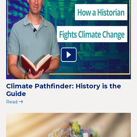
Climate Pathfinder: History is the
Guide
Read